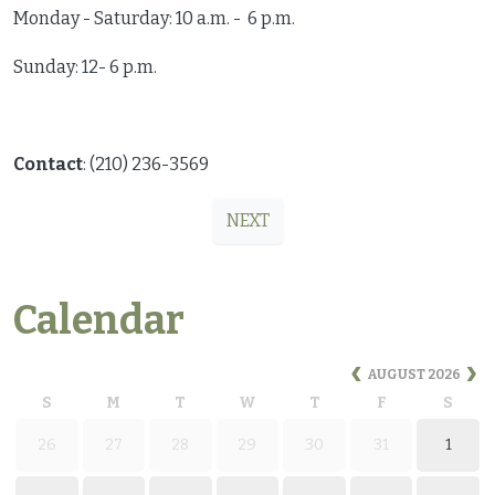
Monday - Saturday: 10 a.m. - 6 p.m.
Sunday: 12- 6 p.m.
Contact
: (210) 236-3569
NEXT
Calendar
AUGUST
2026
S
M
T
W
T
F
S
26
27
28
29
30
31
1