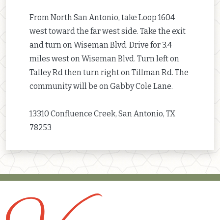
From North San Antonio, take Loop 1604
west toward the far west side. Take the exit
and turn on Wiseman Blvd. Drive for 3.4
miles west on Wiseman Blvd. Turn left on
Talley Rd then turn right on Tillman Rd. The
community will be on Gabby Cole Lane.
13310 Confluence Creek, San Antonio, TX
78253