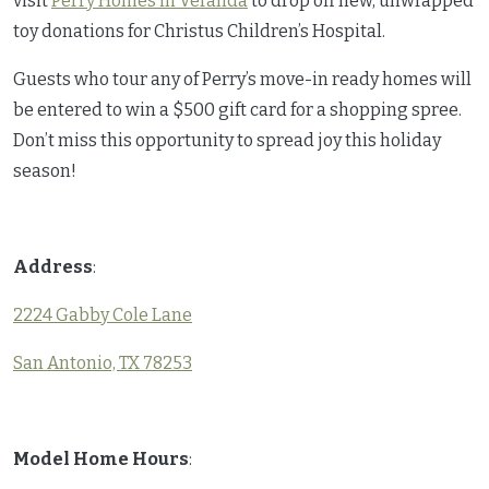
visit
Perry Homes in Veranda
to drop off new, unwrapped
toy donations for Christus Children’s Hospital.
Guests who tour any of Perry’s move-in ready homes will
be entered to win a $500 gift card for a shopping spree.
Don’t miss this opportunity to spread joy this holiday
season!
Address
:
2224 Gabby Cole Lane
San Antonio, TX 78253
Model Home Hours
: