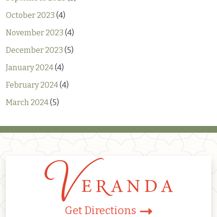
October 2023
(4)
November 2023
(4)
December 2023
(5)
January 2024
(4)
February 2024
(4)
March 2024
(5)
Get Directions