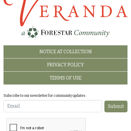
FOOTER 2
NOTICE AT COLLECTION
PRIVACY POLICY
TERMS OF USE
Subscribe to our newsletter for community updates.
Email
Submit