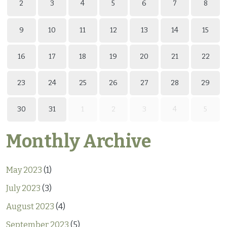
2
3
4
5
6
7
8
9
10
11
12
13
14
15
16
17
18
19
20
21
22
23
24
25
26
27
28
29
30
31
1
2
3
4
5
Monthly Archive
May 2023
(1)
July 2023
(3)
August 2023
(4)
September 2023
(5)