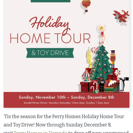
‘Tis the season for the Perry Homes Holiday Home Tour
and Toy Drive! Now through Sunday, December 8,