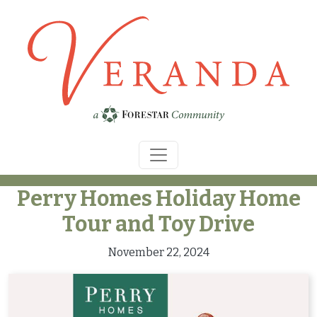
Skip to main content
Perry Homes Holiday Home
Tour and Toy Drive
November 22, 2024