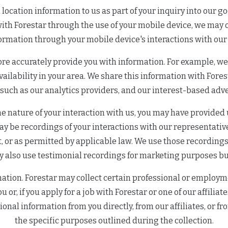
ocation information to us as part of your inquiry into our go
t with Forestar through the use of your mobile device, we may
formation through your mobile device's interactions with our
ore accurately provide you with information. For example, w
ilability in your area. We share this information with Foresta
 such as our analytics providers, and our interest-based adve
 nature of your interaction with us, you may have provided 
ay be recordings of your interactions with our representativ
, or as permitted by applicable law. We use those recordings 
 also use testimonial recordings for marketing purposes but
tion. Forestar may collect certain professional or employme
 or, if you apply for a job with Forestar or one of our affiliat
onal information from you directly, from our affiliates, or f
the specific purposes outlined during the collection.