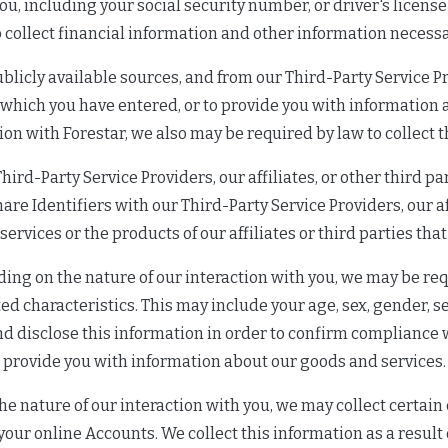
ou, including your social security number, or driver's licens
 collect financial information and other information necess
blicly available sources, and from our Third-Party Service Pr
 which you have entered, or to provide you with informatio
tion with Forestar, we also may be required by law to collect t
hird-Party Service Providers, our affiliates, or other third p
re Identifiers with our Third-Party Service Providers, our aff
rvices or the products of our affiliates or third parties that 
ing on the nature of our interaction with you, we may be requ
ed characteristics. This may include your age, sex, gender, sex
d disclose this information in order to confirm compliance w
provide you with information about our goods and services.
 nature of our interaction with you, we may collect certain 
our online Accounts. We collect this information as a result 