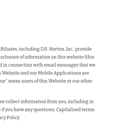
ffiliates, including D.R. Horton, Inc., provide
isclosure of information on this website (this
and in connection with email messages that we
his Website and our Mobile Applications are
“your” mean users of this Website or our other
we collect information from you, including in
 if you have any questions. Capitalized terms
acy Policy.