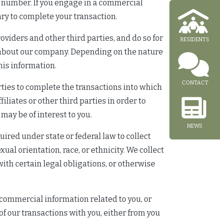
e number. If you engage in a commercial
Float
ary to complete your transaction.
oviders and other third parties, and do so for
RESIDENTS
n about our company. Depending on the nature
his information.
CONTACT
arties to complete the transactions into which
iliates or other third parties in order to
may be of interest to you.
NEWS
ired under state or federal law to collect
ual orientation, race, or ethnicity. We collect
ith certain legal obligations, or otherwise
commercial information related to you, or
of our transactions with you, either from you