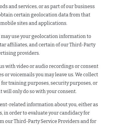
ods and services, or as part of our business
 obtain certain geolocation data from that
 mobile sites and applications.
e may use your geolocation information to
r affiliates, and certain of our Third-Party
rtising providers.
us with video or audio recordings or consent
es or voicemails you may leave us. We collect
for training purposes, security purposes, or
 will only do so with your consent.
nt-related information about you, either as
es, in order to evaluate your candidacy for
rom our Third-Party Service Providers and for