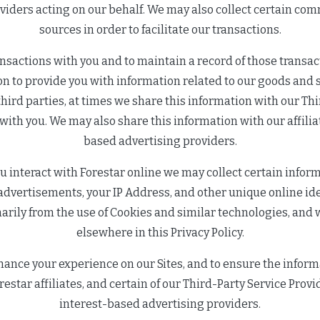
oviders acting on our behalf. We may also collect certain co
sources in order to facilitate our transactions.
nsactions with you and to maintain a record of those transact
n to provide you with information related to our goods and s
hird parties, at times we share this information with our Th
s with you. We may also share this information with our affilia
based advertising providers.
ou interact with Forestar online we may collect certain info
or advertisements, your IP Address, and other unique online id
arily from the use of Cookies and similar technologies, and 
elsewhere in this Privacy Policy.
hance your experience on our Sites, and to ensure the inform
estar affiliates, and certain of our Third-Party Service Prov
interest-based advertising providers.