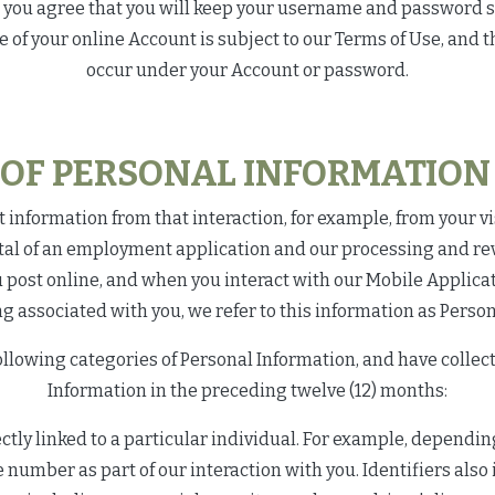
s, you agree that you will keep your username and password 
f your online Account is subject to our Terms of Use, and tha
occur under your Account or password.
 OF PERSONAL INFORMATION 
 information from that interaction, for example, from your vis
al of an employment application and our processing and revi
u post online, and when you interact with our Mobile Applica
g associated with you, we refer to this information as Perso
ollowing categories of Personal Information, and have colle
Information in the preceding twelve (12) months:
rectly linked to a particular individual. For example, dependi
number as part of our interaction with you. Identifiers als