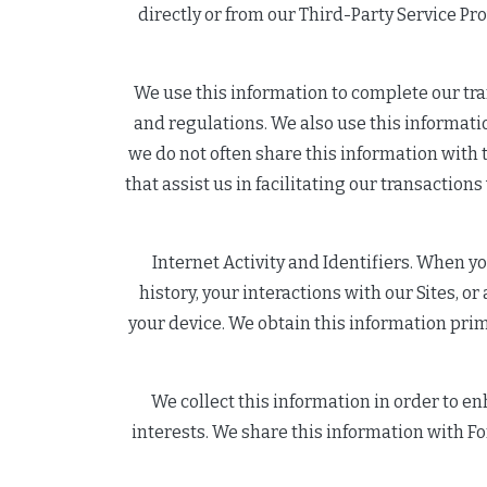
directly or from our Third-Party Service Pr
We use this information to complete our tra
and regulations. We also use this informatio
we do not often share this information with t
that assist us in facilitating our transaction
Internet Activity and Identifiers. When y
history, your interactions with our Sites, 
your device. We obtain this information prim
We collect this information in order to en
interests. We share this information with For