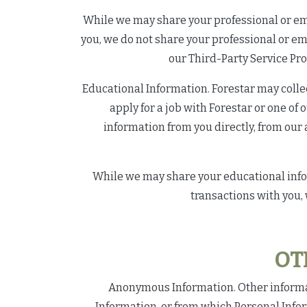
While we may share your professional or emp
you, we do not share your professional or e
our Third-Party Service Pro
Educational Information. Forestar may collec
apply for a job with Forestar or one of 
information from you directly, from our 
While we may share your educational inform
transactions with you,
OT
Anonymous Information. Other informati
Information, or from which Personal Info