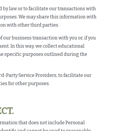
y law or to facilitate our transactions with
purposes. We may share this information with
on with other third parties.
 our business transaction with you or, if you
ment. In this way, we collect educational
the specific purposes outlined during the
-Party Service Providers, to facilitate our
ies for other purposes.
CT.
ormation that does not include Personal
dentify, and cannot be used to reasonably