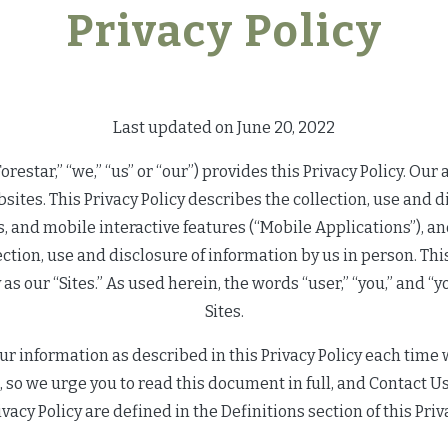
Privacy Policy
Last updated on June 20, 2022
restar,” “we,” “us” or “our”) provides this Privacy Policy. Our a
bsites. This Privacy Policy describes the collection, use and d
ns, and mobile interactive features (“Mobile Applications”), 
lection, use and disclosure of information by us in person. T
cy as our “Sites.” As used herein, the words “user,” “you,” and 
Sites.
ur information as described in this Privacy Policy each time 
 so we urge you to read this document in full, and Contact Us
ivacy Policy are defined in the Definitions section of this Priv