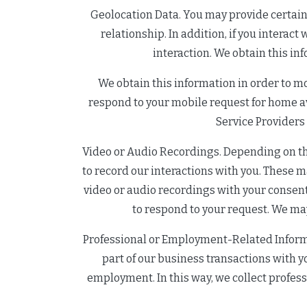
Geolocation Data. You may provide certain l
relationship. In addition, if you interac
interaction. We obtain this in
We obtain this information in order to m
respond to your mobile request for home ava
Service Providers
Video or Audio Recordings. Depending on the
to record our interactions with you. These m
video or audio recordings with your consent
to respond to your request. We may
Professional or Employment-Related Informa
part of our business transactions with you
employment. In this way, we collect professi