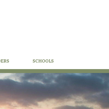
DERS
SCHOOLS