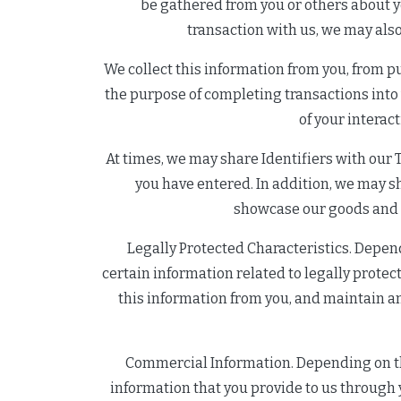
be gathered from you or others about y
transaction with us, we may also
We collect this information from you, from pu
the purpose of completing transactions into
of your interac
At times, we may share Identifiers with our T
you have entered. In addition, we may sha
showcase our goods and se
Legally Protected Characteristics. Depend
certain information related to legally protect
this information from you, and maintain an
Commercial Information. Depending on the
information that you provide to us through y