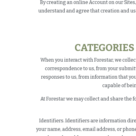
By creating an online Account on our Site
understand and agree that creation and use o
CATEGORIES
When you interact with Forestar, we collect
correspondence to us, from your submitt
responses to us, from information that yo
capable of bein
At Forestar we may collect and share the f
Identifiers. Identifiers are information di
your name, address, email address, or phone 