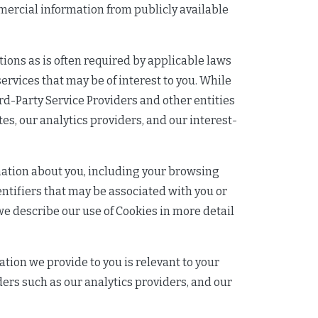
mmercial information from publicly available
ions as is often required by applicable laws
ervices that may be of interest to you. While
ird-Party Service Providers and other entities
tes, our analytics providers, and our interest-
rmation about you, including your browsing
entifiers that may be associated with you or
we describe our use of Cookies in more detail
ation we provide to you is relevant to your
iders such as our analytics providers, and our