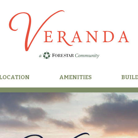
n
LOCATION
AMENITIES
BUIL