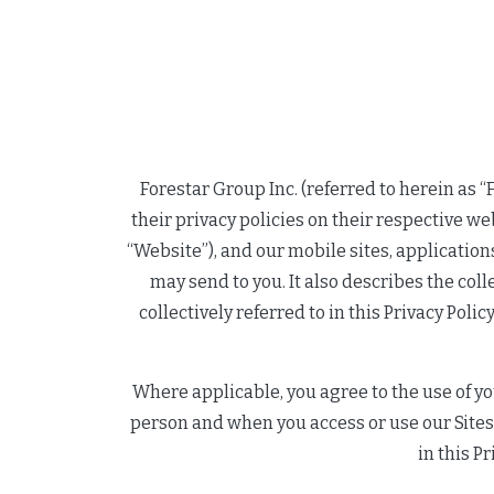
Forestar Group Inc. (referred to herein as “Fo
their privacy policies on their respective we
“Website”), and our mobile sites, applicatio
may send to you. It also describes the col
collectively referred to in this Privacy Poli
Where applicable, you agree to the use of yo
person and when you access or use our Sites,
in this Pr