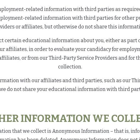
loyment-related information with third parties as required b
mployment-related information with third parties for other 
viders or affiliates, but otherwise do not share this informati
t certain educational information about you, either as part of
our affiliates, in order to evaluate your candidacy for employ
affiliates, or from our Third-Party Service Providers and for 
collection.
ation with our affiliates and third parties, such as our Third
 we do not share your educational information with third part
HER INFORMATION WE COLLE
on that we collect is Anonymous Information – that is, inf
rmation has been deleted. Anonymous Information does not i