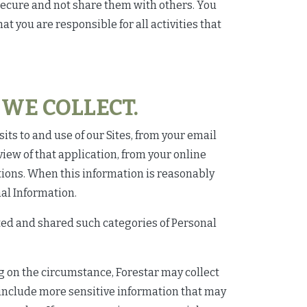
secure and not share them with others. You
t you are responsible for all activities that
WE COLLECT.
its to and use of our Sites, from your email
ew of that application, from your online
tions. When this information is reasonably
nal Information.
cted and shared such categories of Personal
ng on the circumstance, Forestar may collect
o include more sensitive information that may