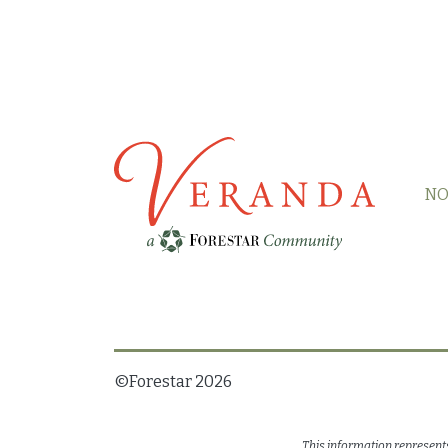
NO
©Forestar
2026
This information represent