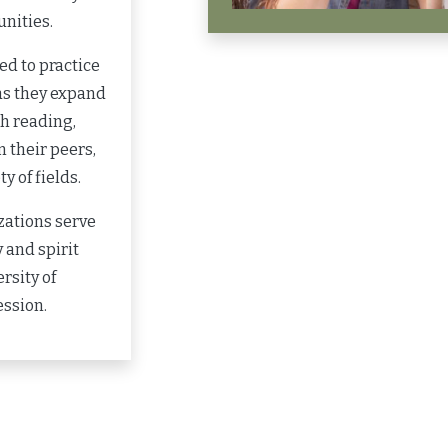
nities.
d to practice
as they expand
gh reading,
 their peers,
y of fields.
zations serve
 and spirit
rsity of
ession.