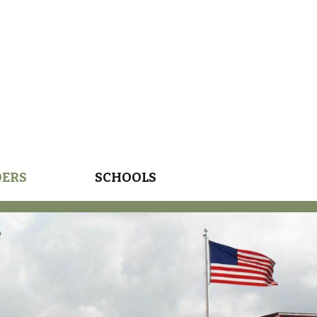
DERS
SCHOOLS