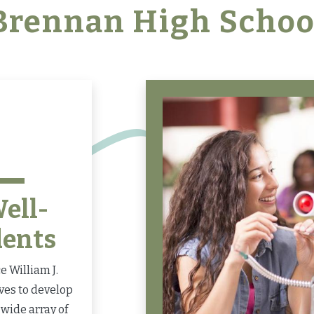
Brennan High Schoo
ell-
dents
 William J.
ves to develop
wide array of