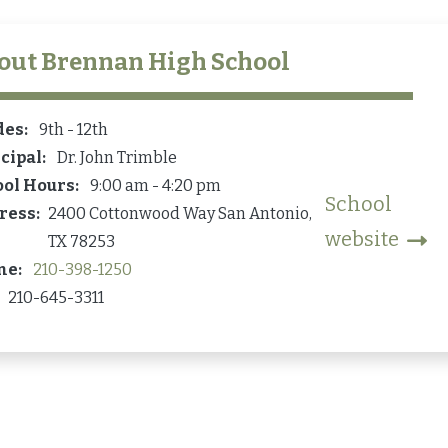
out
Brennan High School
des
9th - 12th
cipal
Dr. John Trimble
ool Hours
9:00 am - 4:20 pm
School
ress
2400 Cottonwood Way
San Antonio
,
website
TX
78253
ne
210-398-1250
210-645-3311