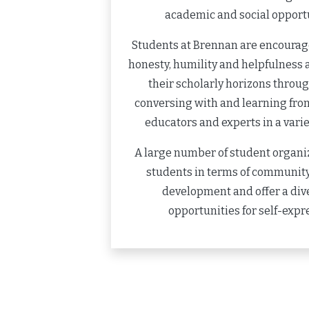
academic and social opportu
Students at Brennan are encourage
honesty, humility and helpfulness 
their scholarly horizons throu
conversing with and learning from
educators and experts in a variet
A large number of student organi
students in terms of community
development and offer a dive
opportunities for self-expr