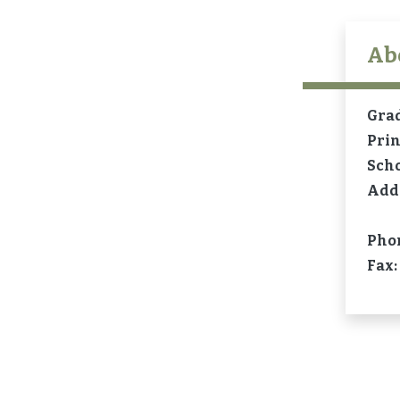
Ab
Gra
Prin
Sch
Add
Pho
Fax