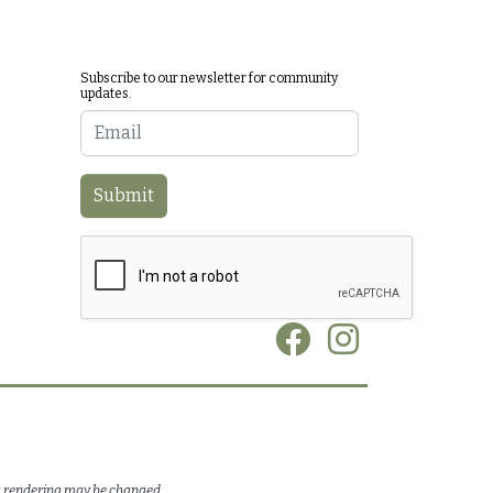
Subscribe to our newsletter for community
updates.
Email
Submit
Social
is rendering may be changed