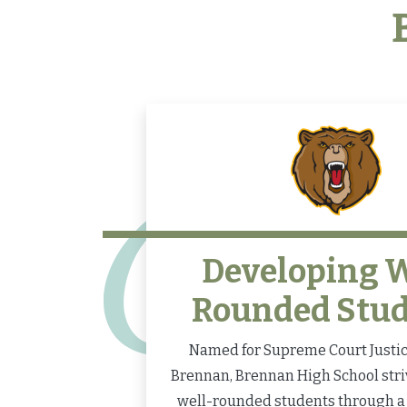
Developing W
Rounded Stu
Named for Supreme Court Justice
Brennan, Brennan High School stri
well-rounded students through a 