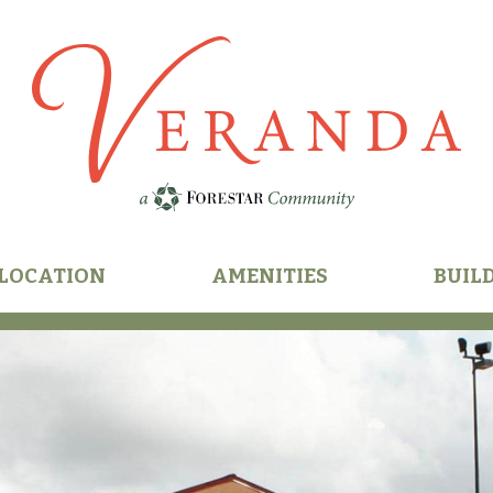
n
LOCATION
AMENITIES
BUIL